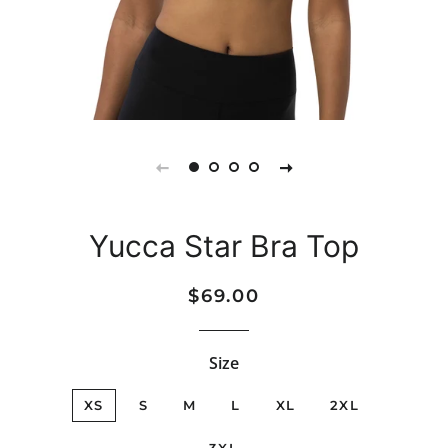
Yucca Star Bra Top
Regular
Sale
$69.00
price
price
Size
XS
S
M
L
XL
2XL