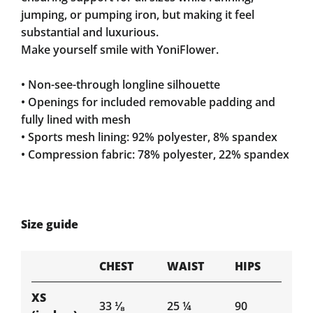
jumping, or pumping iron, but making it feel
substantial and luxurious.
Make yourself smile with YoniFlower.
• Non-see-through longline silhouette
• Openings for included removable padding and
fully lined with mesh
• Sports mesh lining: 92% polyester, 8% spandex
• Compression fabric: 78% polyester, 22% spandex
Size guide
CHEST
WAIST
HIPS
XS
33 ⅛
25 ¼
90