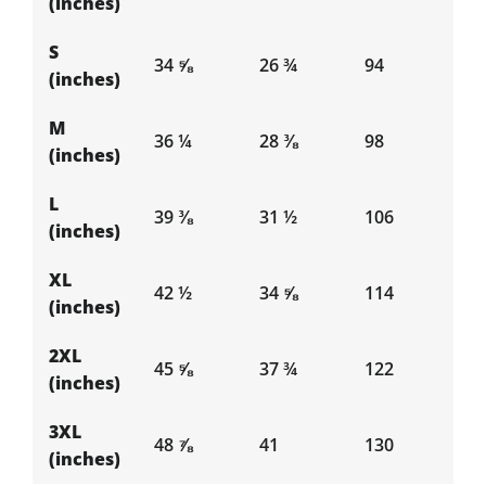
(inches)
S
34 ⅝
26 ¾
94
(inches)
M
36 ¼
28 ⅜
98
(inches)
L
39 ⅜
31 ½
106
(inches)
XL
42 ½
34 ⅝
114
(inches)
2XL
45 ⅝
37 ¾
122
(inches)
3XL
48 ⅞
41
130
(inches)