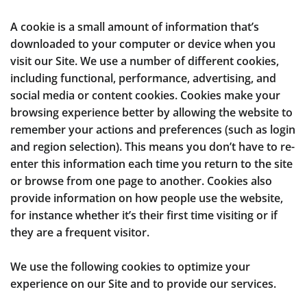
A cookie is a small amount of information that’s
downloaded to your computer or device when you
visit our Site. We use a number of different cookies,
including functional, performance, advertising, and
social media or content cookies. Cookies make your
browsing experience better by allowing the website to
remember your actions and preferences (such as login
and region selection). This means you don’t have to re-
enter this information each time you return to the site
or browse from one page to another. Cookies also
provide information on how people use the website,
for instance whether it’s their first time visiting or if
they are a frequent visitor.
We use the following cookies to optimize your
experience on our Site and to provide our services.