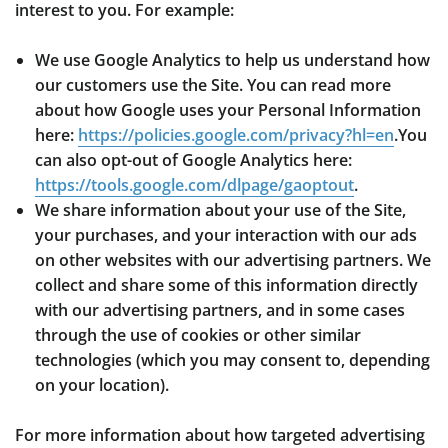
interest to you. For example:
We use Google Analytics to help us understand how
our customers use the Site. You can read more
about how Google uses your Personal Information
here:
https://policies.google.com/privacy?hl=en
.You
can also opt-out of Google Analytics here:
https://tools.google.com/dlpage/gaoptout
.
We share information about your use of the Site,
your purchases, and your interaction with our ads
on other websites with our advertising partners. We
collect and share some of this information directly
with our advertising partners, and in some cases
through the use of cookies or other similar
technologies (which you may consent to, depending
on your location).
For more information about how targeted advertising