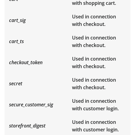
with shopping cart.
Used in connection
cart_sig
with checkout.
Used in connection
cart_ts
with checkout.
Used in connection
checkout_token
with checkout.
Used in connection
secret
with checkout.
Used in connection
secure_customer_sig
with customer login.
Used in connection
storefront_digest
with customer login.