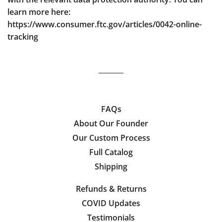
learn more here:
https://www.consumer.ftc.gov/articles/0042-online-
tracking
FAQs
About Our Founder
Our Custom Process
Full Catalog
Shipping
Refunds & Returns
COVID Updates
Testimonials