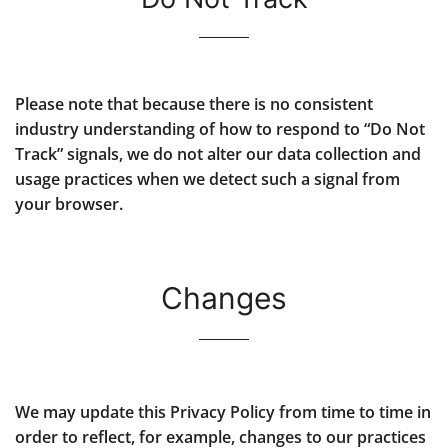
Please note that because there is no consistent
industry understanding of how to respond to “Do Not
Track” signals, we do not alter our data collection and
usage practices when we detect such a signal from
your browser.
Changes
We may update this Privacy Policy from time to time in
order to reflect, for example, changes to our practices