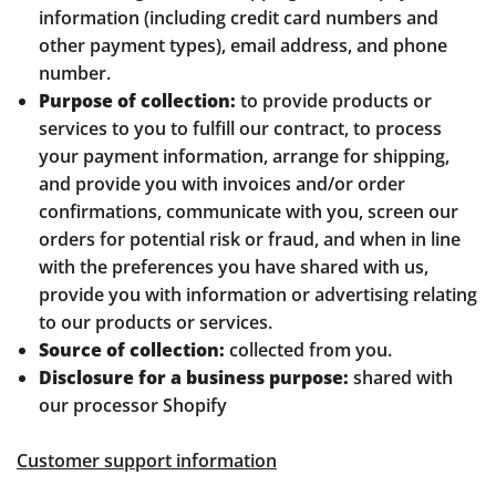
information (including credit card numbers and
other payment types), email address, and phone
number.
Purpose of collection:
to provide products or
services to you to fulfill our contract, to process
your payment information, arrange for shipping,
and provide you with invoices and/or order
confirmations, communicate with you, screen our
orders for potential risk or fraud, and when in line
with the preferences you have shared with us,
provide you with information or advertising relating
to our products or services.
Source of collection:
collected from you.
Disclosure for a business purpose:
shared with
our processor Shopify
Customer support information