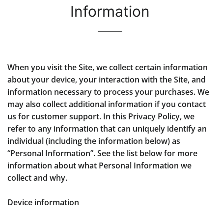
Information
When you visit the Site, we collect certain information
about your device, your interaction with the Site, and
information necessary to process your purchases. We
may also collect additional information if you contact
us for customer support. In this Privacy Policy, we
refer to any information that can uniquely identify an
individual (including the information below) as
“Personal Information”. See the list below for more
information about what Personal Information we
collect and why.
Device information