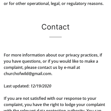
or for other operational, legal, or regulatory reasons.
Contact
For more information about our privacy practices, if
you have questions, or if you would like to make a
complaint, please contact us by e-mail at
churchofwild@gmail.com.
Last updated:
12/19/2020
If you are not satisfied with our response to your
complaint, you have the right to lodge your complaint
with the relevant data protection authority. You can