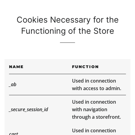
Cookies Necessary for the
Functioning of the Store
NAME
FUNCTION
Used in connection
_ab
with access to admin.
Used in connection
_secure_session_id
with navigation
through a storefront.
Used in connection
cart