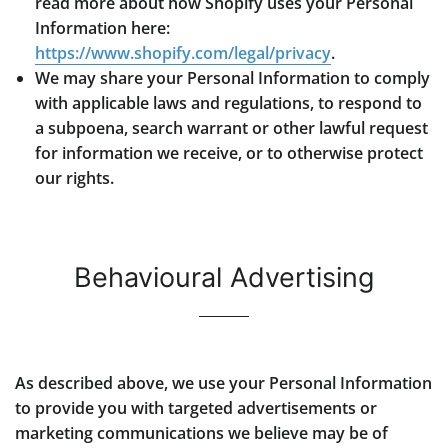
read more about how Shopify uses your Personal
Information here:
https://www.shopify.com/legal/privacy
.
We may share your Personal Information to comply
with applicable laws and regulations, to respond to
a subpoena, search warrant or other lawful request
for information we receive, or to otherwise protect
our rights.
Behavioural Advertising
As described above, we use your Personal Information
to provide you with targeted advertisements or
marketing communications we believe may be of