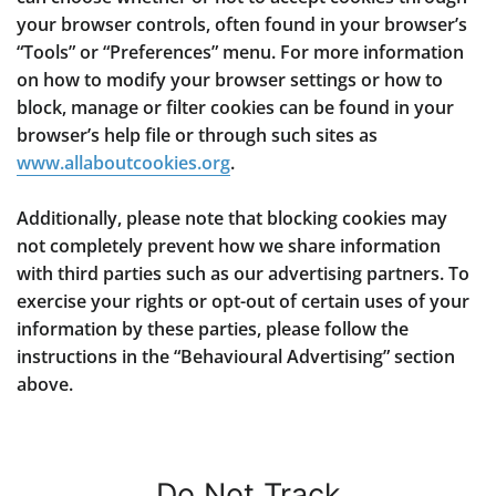
your browser controls, often found in your browser’s
“Tools” or “Preferences” menu. For more information
on how to modify your browser settings or how to
block, manage or filter cookies can be found in your
browser’s help file or through such sites as
www.allaboutcookies.org
.
Additionally, please note that blocking cookies may
not completely prevent how we share information
with third parties such as our advertising partners. To
exercise your rights or opt-out of certain uses of your
information by these parties, please follow the
instructions in the “Behavioural Advertising” section
above.
Do Not Track