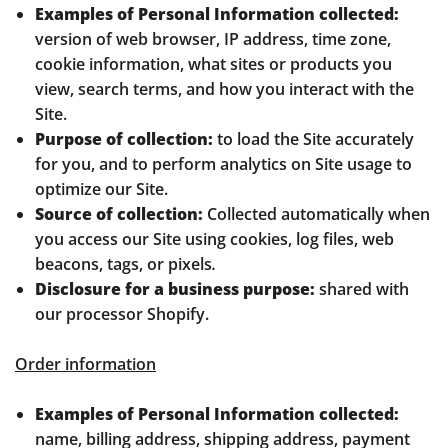
Examples of Personal Information collected:
version of web browser, IP address, time zone,
cookie information, what sites or products you
view, search terms, and how you interact with the
Site.
Purpose of collection:
to load the Site accurately
for you, and to perform analytics on Site usage to
optimize our Site.
Source of collection:
Collected automatically when
you access our Site using cookies, log files, web
beacons, tags, or pixels
.
Disclosure for a business purpose:
shared with
our processor Shopify.
Order information
Examples of Personal Information collected:
name, billing address, shipping address, payment