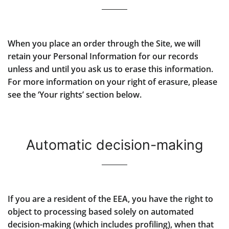
When you place an order through the Site, we will
retain your Personal Information for our records
unless and until you ask us to erase this information.
For more information on your right of erasure, please
see the ‘Your rights’ section below.
Automatic decision-making
If you are a resident of the EEA, you have the right to
object to processing based solely on automated
decision-making (which includes profiling), when that