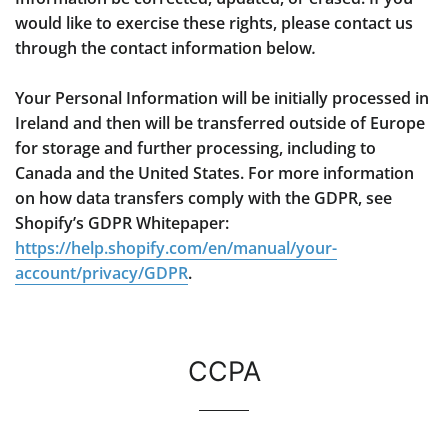
would like to exercise these rights, please contact us
through the contact information below
.
Your Personal Information will be initially processed in
Ireland and then will be transferred outside of Europe
for storage and further processing, including to
Canada and the United States. For more information
on how data transfers comply with the GDPR, see
Shopify’s GDPR Whitepaper:
https://help.shopify.com/en/manual/your-
account/privacy/GDPR
.
CCPA