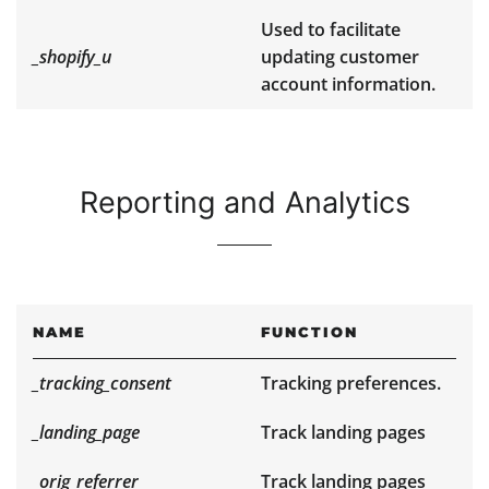
Used to facilitate
_shopify_u
updating customer
account information.
Reporting and Analytics
NAME
FUNCTION
_tracking_consent
Tracking preferences.
_landing_page
Track landing pages
_orig_referrer
Track landing pages