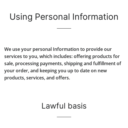
Using Personal Information
We use your personal Information to provide our
services to you, which includes: offering products for
sale, processing payments, shipping and fulfillment of
your order, and keeping you up to date on new
products, services, and offers.
Lawful basis