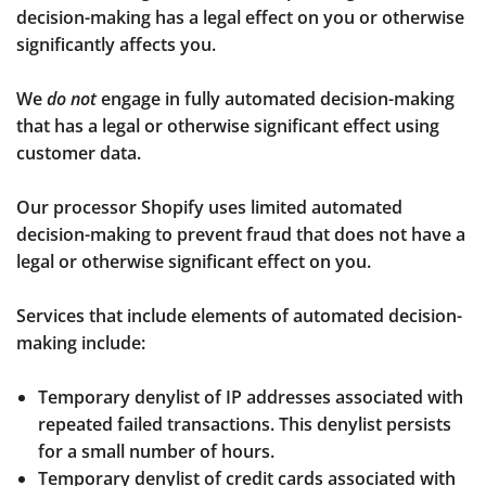
decision-making has a legal effect on you or otherwise
significantly affects you.
We
do not
engage in fully automated decision-making
that has a legal or otherwise significant effect using
customer data.
Our processor Shopify uses limited automated
decision-making to prevent fraud that does not have a
legal or otherwise significant effect on you.
Services that include elements of automated decision-
making include:
Temporary denylist of IP addresses associated with
repeated failed transactions. This denylist persists
for a small number of hours.
Temporary denylist of credit cards associated with