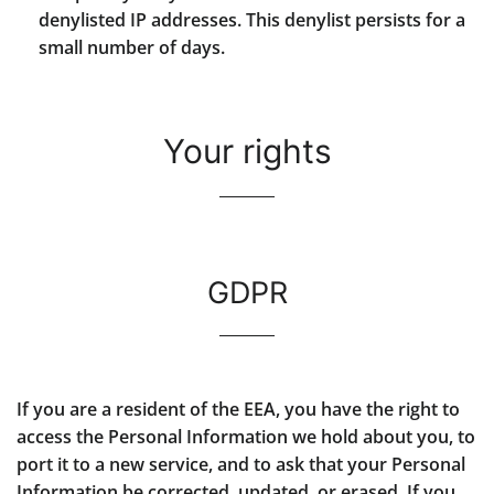
denylisted IP addresses. This denylist persists for a
small number of days.
Your rights
GDPR
If you are a resident of the EEA, you have the right to
access the Personal Information we hold about you, to
port it to a new service, and to ask that your Personal
Information be corrected, updated, or erased. If you