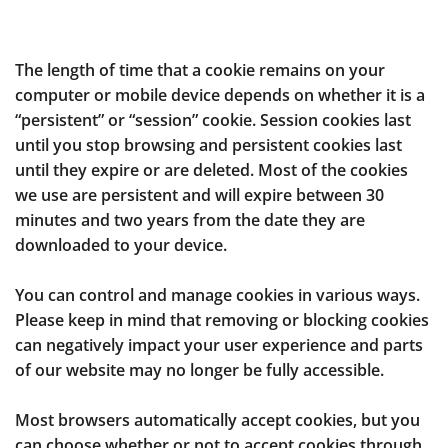
The length of time that a cookie remains on your
computer or mobile device depends on whether it is a
“persistent” or “session” cookie. Session cookies last
until you stop browsing and persistent cookies last
until they expire or are deleted. Most of the cookies
we use are persistent and will expire between 30
minutes and two years from the date they are
downloaded to your device.
You can control and manage cookies in various ways.
Please keep in mind that removing or blocking cookies
can negatively impact your user experience and parts
of our website may no longer be fully accessible.
Most browsers automatically accept cookies, but you
can choose whether or not to accept cookies through