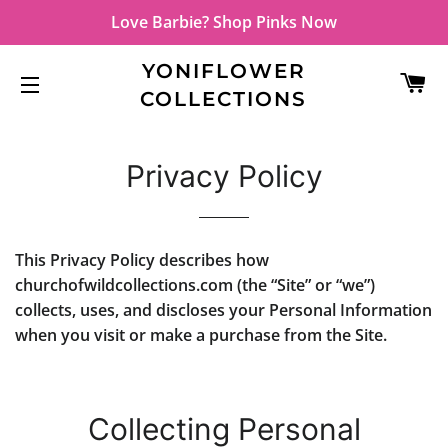
Love Barbie? Shop Pinks Now
YONIFLOWER
C
COLLECTIONS
SITE NAVIGATION
Privacy Policy
This Privacy Policy describes how
churchofwildcollections.com (the “Site” or “we”)
collects, uses, and discloses your Personal Information
when you visit or make a purchase from the Site.
Collecting Personal