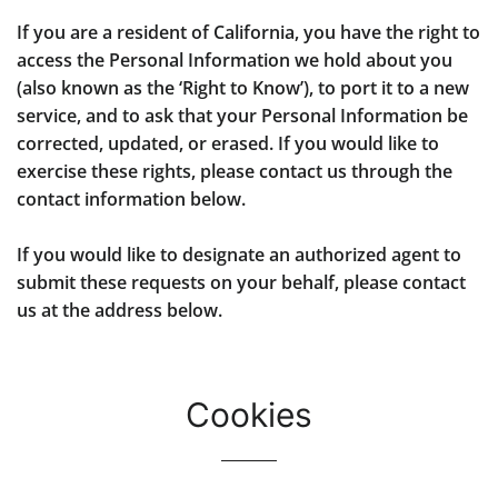
If you are a resident of California, you have the right to
access the Personal Information we hold about you
(also known as the ‘Right to Know’), to port it to a new
service, and to ask that your Personal Information be
corrected, updated, or erased. If you would like to
exercise these rights, please contact us through the
contact information below.
If you would like to designate an authorized agent to
submit these requests on your behalf, please contact
us at the address below.
Cookies