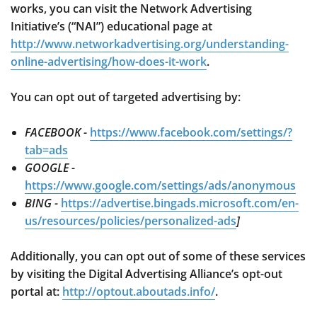
works, you can visit the Network Advertising
Initiative’s (“NAI”) educational page at
http://www.networkadvertising.org/understanding-
online-advertising/how-does-it-work
.
You can opt out of targeted advertising by:
FACEBOOK -
https://www.facebook.com/settings/?
tab=ads
GOOGLE -
https://www.google.com/settings/ads/anonymous
BING -
https://advertise.bingads.microsoft.com/en-
us/resources/policies/personalized-ads
]
Additionally, you can opt out of some of these services
by visiting the Digital Advertising Alliance’s opt-out
portal at:
http://optout.aboutads.info/
.