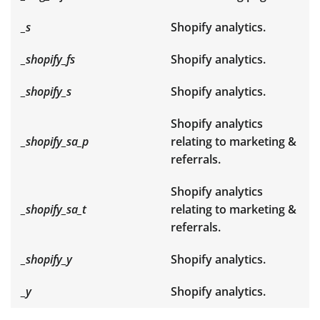
_s
Shopify analytics.
_shopify_fs
Shopify analytics.
_shopify_s
Shopify analytics.
Shopify analytics
_shopify_sa_p
relating to marketing &
referrals.
Shopify analytics
_shopify_sa_t
relating to marketing &
referrals.
_shopify_y
Shopify analytics.
_y
Shopify analytics.