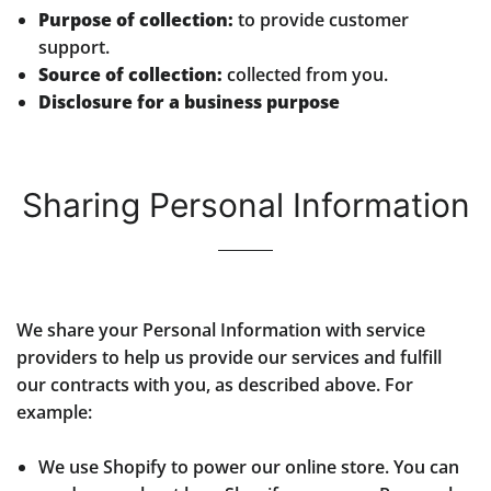
Purpose of collection:
to provide customer
support.
Source of collection:
collected from you.
Disclosure for a business purpose
Sharing Personal Information
We share your Personal Information with service
providers to help us provide our services and fulfill
our contracts with you, as described above. For
example:
We use Shopify to power our online store. You can