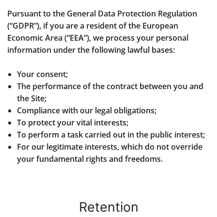
Pursuant to the General Data Protection Regulation
(“GDPR”), if you are a resident of the European
Economic Area (“EEA”), we process your personal
information under the following lawful bases:
Your consent;
The performance of the contract between you and
the Site;
Compliance with our legal obligations;
To protect your vital interests;
To perform a task carried out in the public interest;
For our legitimate interests, which do not override
your fundamental rights and freedoms.
Retention