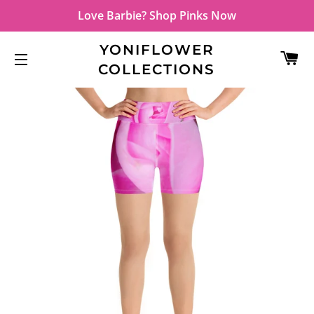
Love Barbie? Shop Pinks Now
YONIFLOWER
C
COLLECTIONS
SITE NAVIGATION