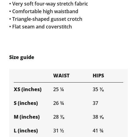
• Very soft four-way stretch fabric
• Comfortable high waistband
• Triangle-shaped gusset crotch
• Flat seam and coverstitch
Size guide
WAIST
HIPS
XS (inches)
25 ¼
35 ⅜
S (inches)
26 ¾
37
M (inches)
28 ⅜
38 ⅝
L (inches)
31 ½
41 ¾