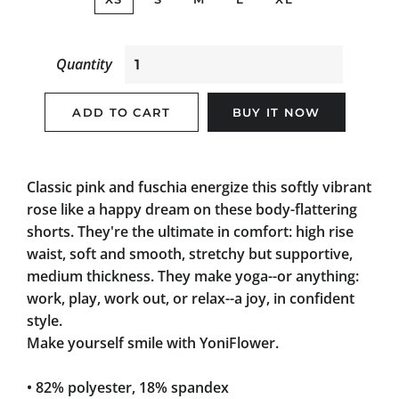
Quantity
ADD TO CART
BUY IT NOW
Classic pink and fuschia energize this softly vibrant
rose like a happy dream on these body-flattering
shorts. They're the ultimate in comfort: high rise
waist, soft and smooth, stretchy but supportive,
medium thickness. They make yoga--or anything:
work, play, work out, or relax--a joy, in confident
style.
Make yourself smile with YoniFlower.
• 82% polyester, 18% spandex