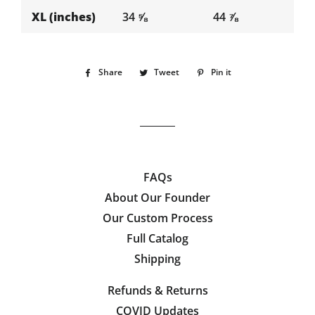
XL (inches)
34 ⅝
44 ⅞
Share
Share
Tweet
Tweet
Pin it
Pin
on
on
on
Facebook
Twitter
Pinterest
FAQs
About Our Founder
Our Custom Process
Full Catalog
Shipping
Refunds & Returns
COVID Updates