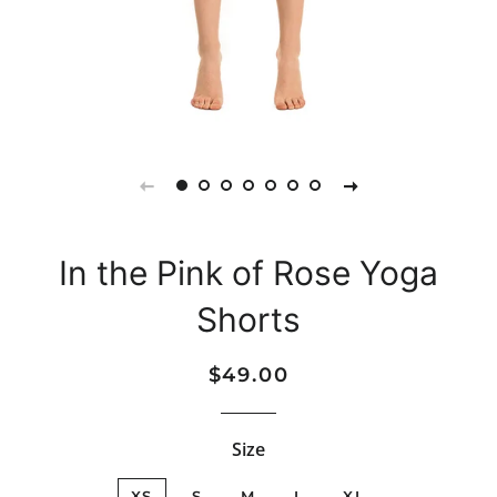
In the Pink of Rose Yoga
Shorts
Regular
Sale
$49.00
price
price
Size
XS
S
M
L
XL