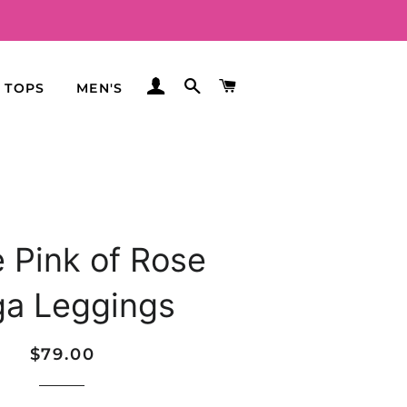
LOG IN
SEARCH
CART
TOPS
MEN'S
e Pink of Rose
ga Leggings
Regular
Sale
$79.00
price
price