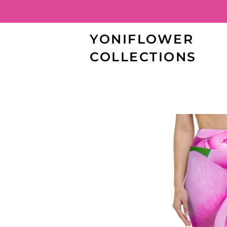
YONIFLOWER
COLLECTIONS