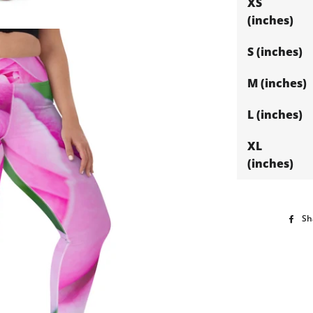
XS
(inches)
S (inches)
M (inches)
L (inches)
XL
(inches)
Sh