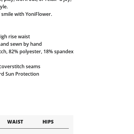
yle.
 smile with YoniFlower.
gh rise waist
and sewn by hand
tch, 82% polyester, 18% spandex
coverstitch seams
d Sun Protection
WAIST
HIPS