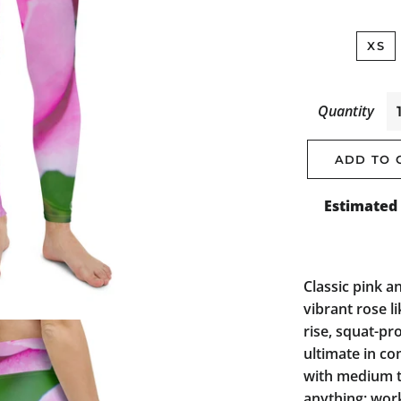
XS
Quantity
ADD TO 
Estimated 
Classic pink a
vibrant rose l
rise, squat-pr
ultimate in co
with medium t
anything: work,