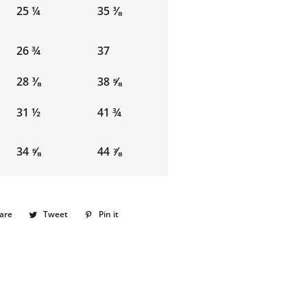
25 ¼
35 ⅜
26 ¾
37
28 ⅜
38 ⅝
31 ½
41 ¾
34 ⅝
44 ⅞
are
Share
Tweet
Tweet
Pin it
Pin
on
on
on
Facebook
Twitter
Pinterest