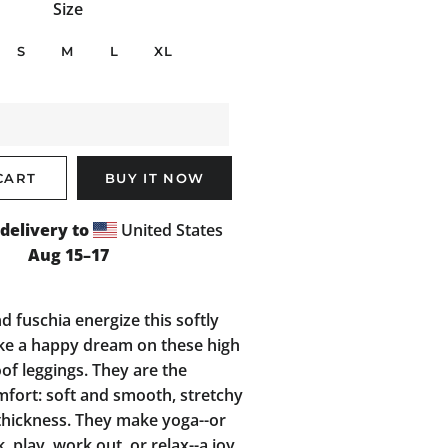
Size
S
M
L
XL
CART
BUY IT NOW
delivery to
United States
Aug 15⁠–17
nd fuschia energize this softly
ike a happy dream on these high
oof leggings. They are the
mfort: soft and smooth, stretchy
hickness. They make yoga--or
 play, work out, or relax--a joy,