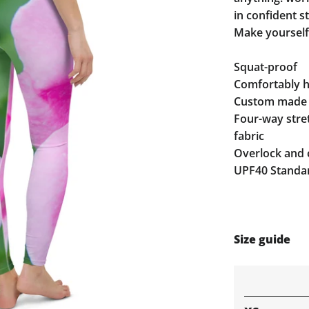
in confident st
Make yourself
Squat-proof
Comfortably hi
Custom made 
Four-way stre
fabric
Overlock and 
UPF40 Standar
Size guide