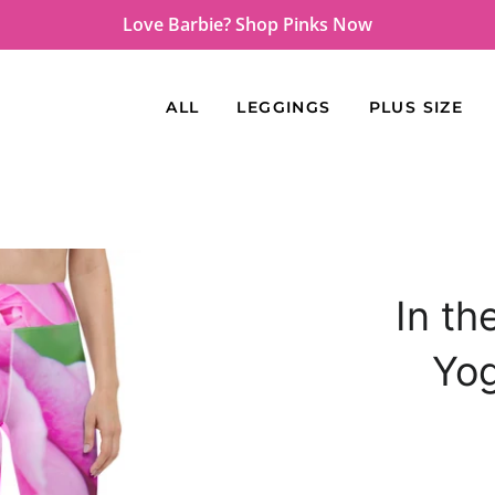
Love Barbie? Shop Pinks Now
ALL
LEGGINGS
PLUS SIZE
In th
Yo