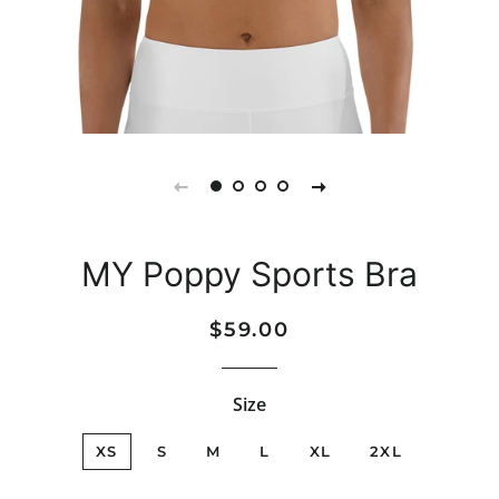
MY Poppy Sports Bra
Regular
Sale
$59.00
price
price
Size
XS
S
M
L
XL
2XL