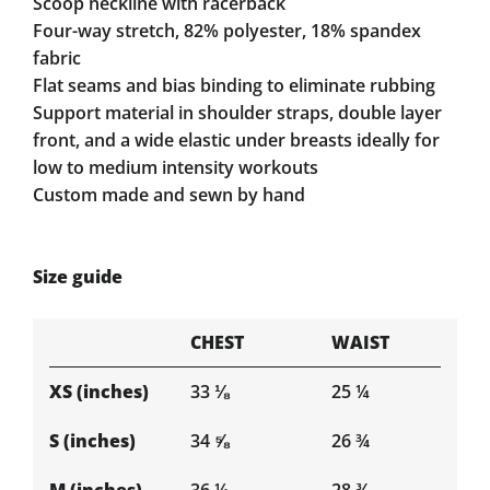
Scoop neckline with racerback
Four-way stretch, 82% polyester, 18% spandex
fabric
Flat seams and bias binding to eliminate rubbing
Support material in shoulder straps, double layer
front, and a wide elastic under breasts ideally for
low to medium intensity workouts
Custom made and sewn by hand
Size guide
CHEST
WAIST
XS (inches)
33 ⅛
25 ¼
S (inches)
34 ⅝
26 ¾