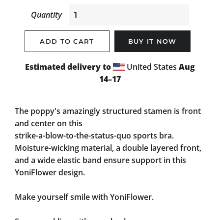
Quantity
ADD TO CART
BUY IT NOW
Estimated delivery to
United States
Aug
14⁠–17
The poppy's amazingly structured stamen is front
and center on this
strike-a-blow-to-the-status-quo
sports bra.
Moisture-wicking material, a double layered front,
and a wide elastic band ensure support in this
YoniFlower design.
Make yourself smile with YoniFlower.