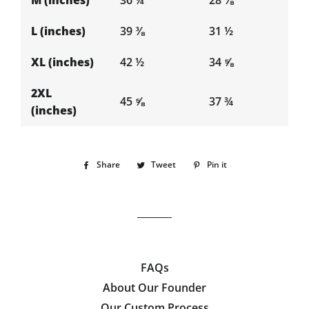
M (inches)
36 ¼
28 ⅜
L (inches)
39 ⅜
31 ½
XL (inches)
42 ½
34 ⅝
2XL
45 ⅝
37 ¾
(inches)
Share
Share
Tweet
Tweet
Pin it
Pin
on
on
on
Facebook
Twitter
Pinterest
FAQs
About Our Founder
Our Custom Process