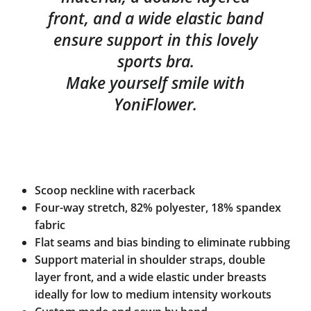
front, and a wide elastic band
ensure support in this lovely
sports bra.
Make yourself smile with
YoniFlower.
Scoop neckline with racerback
Four-way stretch, 82% polyester, 18% spandex
fabric
Flat seams and bias binding to eliminate rubbing
Support material in shoulder straps, double
layer front, and a wide elastic under breasts
ideally for low to medium intensity workouts