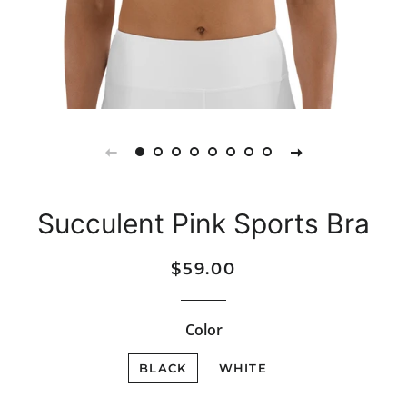
Succulent Pink Sports Bra
Regular
Sale
$59.00
price
price
Color
BLACK
WHITE