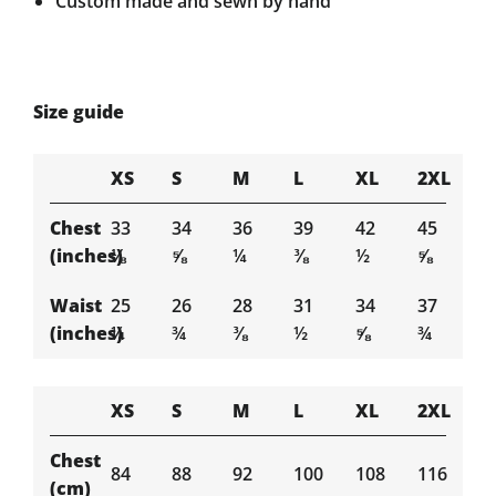
Custom made and sewn by hand
Size guide
XS
S
M
L
XL
2XL
Chest
33
34
36
39
42
45
(inches)
⅛
⅝
¼
⅜
½
⅝
Waist
25
26
28
31
34
37
(inches)
¼
¾
⅜
½
⅝
¾
XS
S
M
L
XL
2XL
Chest
84
88
92
100
108
116
(cm)