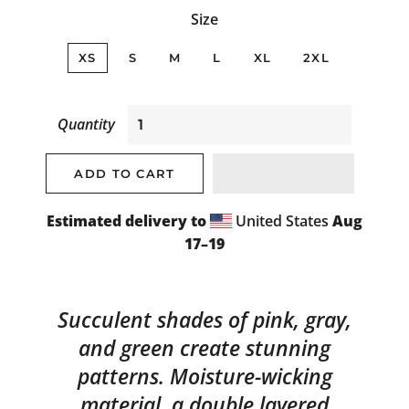
Size
XS
S
M
L
XL
2XL
Quantity
ADD TO CART
Estimated delivery to
United States
Aug
17⁠–19
Succulent shades of pink, gray,
and green create stunning
patterns. Moisture-wicking
material, a double layered