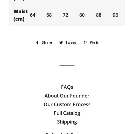
Waist
64
68
72
80
88
96
(cm)
Share
Share
Tweet
Tweet
Pin it
Pin
on
on
on
Facebook
Twitter
Pinterest
FAQs
About Our Founder
Our Custom Process
Full Catalog
Shipping