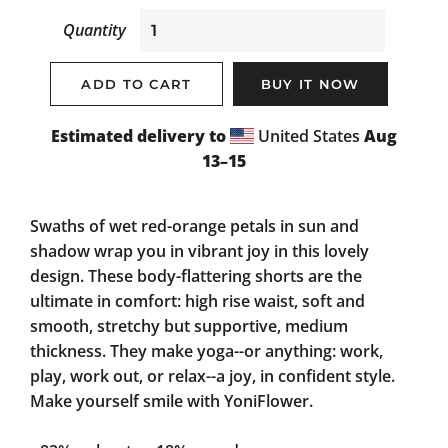
Quantity
ADD TO CART
BUY IT NOW
Estimated delivery to
United States
Aug
13⁠–15
Swaths of wet red-orange petals in sun and
shadow wrap you in vibrant joy in this lovely
design. These body-flattering shorts are the
ultimate in comfort: high rise waist, soft and
smooth, stretchy but supportive, medium
thickness. They make yoga--or anything: work,
play, work out, or relax--a joy, in confident style.
Make yourself smile with YoniFlower.