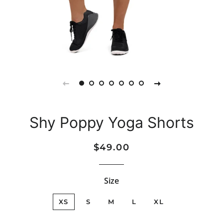
Shy Poppy Yoga Shorts
Regular
Sale
$49.00
price
price
Size
XS
S
M
L
XL