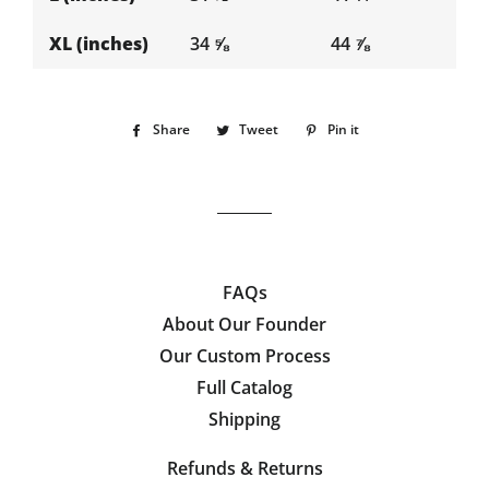
XL (inches)
34 ⅝
44 ⅞
Share
Share
Tweet
Tweet
Pin it
Pin
on
on
on
Facebook
Twitter
Pinterest
FAQs
About Our Founder
Our Custom Process
Full Catalog
Shipping
Refunds & Returns