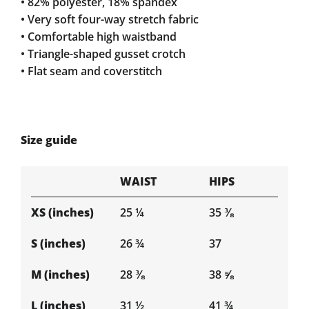
• 82% polyester, 18% spandex
• Very soft four-way stretch fabric
• Comfortable high waistband
• Triangle-shaped gusset crotch
• Flat seam and coverstitch
Size guide
WAIST
HIPS
XS (inches)
25 ¼
35 ⅜
S (inches)
26 ¾
37
M (inches)
28 ⅜
38 ⅝
L (inches)
31 ½
41 ¾