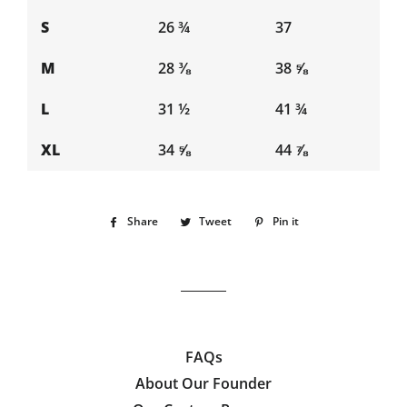
S
26 ¾
37
M
28 ⅜
38 ⅝
L
31 ½
41 ¾
XL
34 ⅝
44 ⅞
Share
Share
Tweet
Tweet
Pin it
Pin
on
on
on
Facebook
Twitter
Pinterest
FAQs
About Our Founder