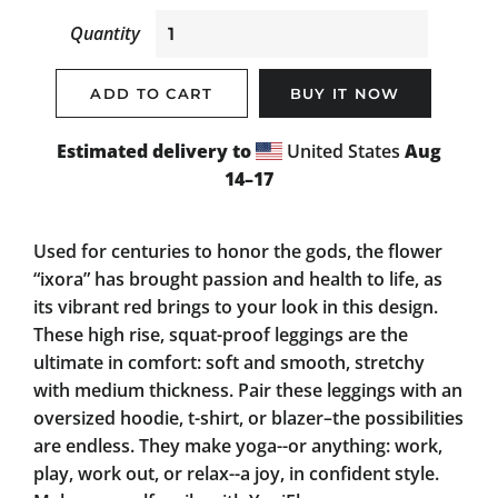
Quantity
ADD TO CART
BUY IT NOW
Estimated delivery to
United States
Aug
14⁠–17
Used for centuries to honor the gods, the flower
“ixora” has brought passion and health to life, as
its vibrant red brings to your look in this design.
These high rise, squat-proof leggings are the
ultimate in comfort: soft and smooth, stretchy
with medium thickness. Pair these leggings with an
oversized hoodie, t-shirt, or blazer–the possibilities
are endless. They make yoga--or anything: work,
play, work out, or relax--a joy, in confident style.