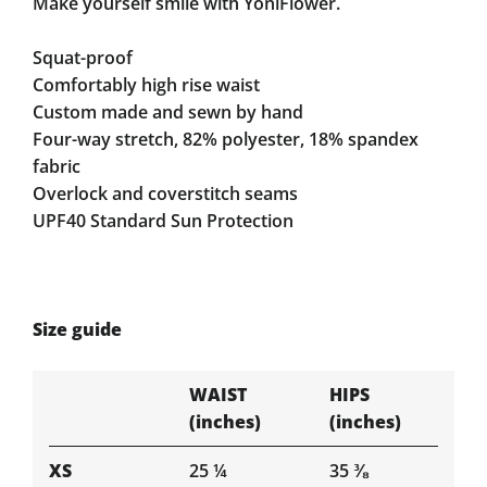
Make yourself smile with YoniFlower.
Squat-proof
Comfortably high rise waist
Custom made and sewn by hand
Four-way stretch, 82% polyester, 18% spandex
fabric
Overlock and coverstitch seams
UPF40 Standard Sun Protection
Size guide
WAIST
HIPS
(inches)
(inches)
XS
25 ¼
35 ⅜