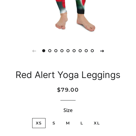
Red Alert Yoga Leggings
Regular
Sale
$79.00
price
price
Size
XS
S
M
L
XL