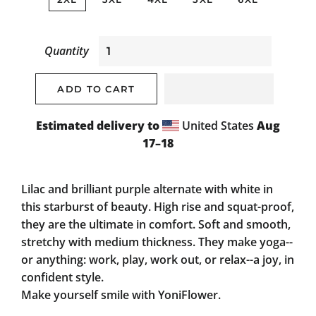
Quantity
ADD TO CART
Estimated delivery to
United States
Aug
17⁠–18
Lilac and brilliant purple alternate with white in
this starburst of beauty. High rise and squat-proof,
they are the ultimate in comfort. Soft and smooth,
stretchy with medium thickness. They make yoga--
or anything: work, play, work out, or relax--a joy, in
confident style.
Make yourself smile with YoniFlower.