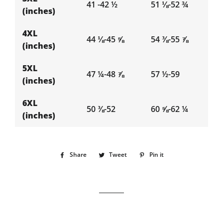
41 -42 ½
51 ⅛-52 ¾
(inches)
4XL
44 ⅛-45 ⅝
54 ⅜-55 ⅞
(inches)
5XL
47 ¼-48 ⅞
57 ½-59
(inches)
6XL
50 ⅜-52
60 ⅝-62 ¼
(inches)
Share
Share
Tweet
Tweet
Pin it
Pin
on
on
on
Facebook
Twitter
Pinterest