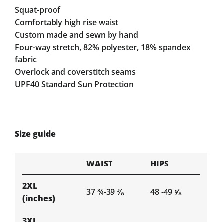
Squat-proof
Comfortably high rise waist
Custom made and sewn by hand
Four-way stretch, 82% polyester, 18% spandex
fabric
Overlock and coverstitch seams
UPF40 Standard Sun Protection
Size guide
WAIST
HIPS
2XL
37 ¾-39 ⅜
48 -49 ⅝
(inches)
3XL