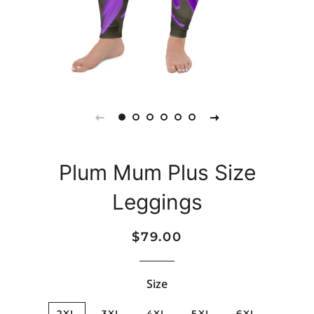
Plum Mum Plus Size
Leggings
Regular
Sale
$79.00
price
price
Size
2XL
3XL
4XL
5XL
6XL