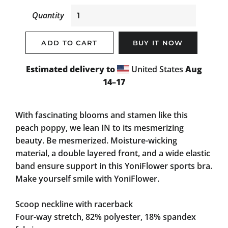
Quantity
ADD TO CART
BUY IT NOW
Estimated delivery to
United States
Aug
14⁠–17
With fascinating blooms and stamen like this
peach poppy, we lean IN to its mesmerizing
beauty. Be mesmerized. Moisture-wicking
material, a double layered front, and a wide elastic
band ensure support in this YoniFlower sports bra.
Make yourself smile with YoniFlower.
Scoop neckline with racerback
Four-way stretch, 82% polyester, 18% spandex