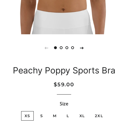
Peachy Poppy Sports Bra
Regular
Sale
$59.00
price
price
Size
XS
S
M
L
XL
2XL