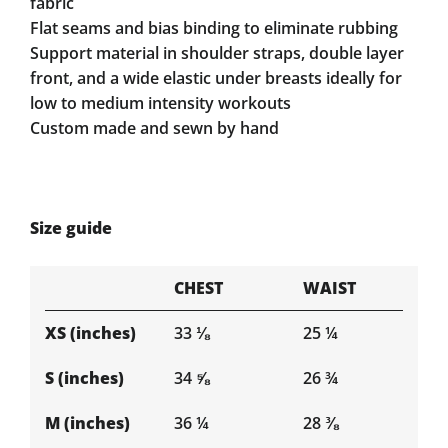
fabric
Flat seams and bias binding to eliminate rubbing
Support material in shoulder straps, double layer
front, and a wide elastic under breasts ideally for
low to medium intensity workouts
Custom made and sewn by hand
Size guide
CHEST
WAIST
XS (inches)
33 ⅛
25 ¼
S (inches)
34 ⅝
26 ¾
M (inches)
36 ¼
28 ⅜