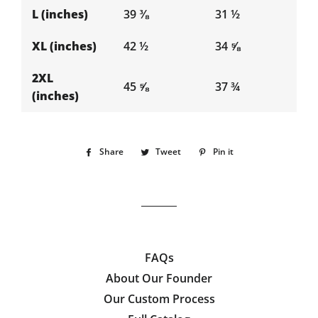
L (inches)
39 ⅜
31 ½
XL (inches)
42 ½
34 ⅝
2XL
45 ⅝
37 ¾
(inches)
Share
Share
Tweet
Tweet
Pin it
Pin
on
on
on
Facebook
Twitter
Pinterest
FAQs
About Our Founder
Our Custom Process