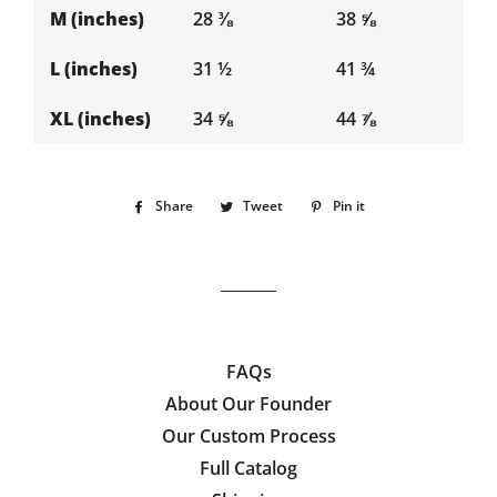
M (inches)
28 ⅜
38 ⅝
L (inches)
31 ½
41 ¾
XL (inches)
34 ⅝
44 ⅞
Share
Share
Tweet
Tweet
Pin it
Pin
on
on
on
Facebook
Twitter
Pinterest
FAQs
About Our Founder
Our Custom Process
Full Catalog