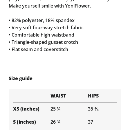
Make yourself smile with YoniFlower.
• 82% polyester, 18% spandex
• Very soft four-way stretch fabric
• Comfortable high waistband
• Triangle-shaped gusset crotch
• Flat seam and coverstitch
Size guide
WAIST
HIPS
XS (inches)
25 ¼
35 ⅜
S (inches)
26 ¾
37