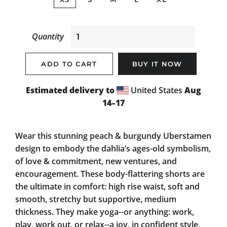
Quantity
ADD TO CART
BUY IT NOW
Estimated delivery to
United States
Aug
14⁠–17
Wear this stunning peach & burgundy Uberstamen
design to embody the dahlia’s ages-old symbolism,
of love & commitment, new ventures, and
encouragement. These body-flattering shorts are
the ultimate in comfort: high rise waist, soft and
smooth, stretchy but supportive, medium
thickness. They make yoga--or anything: work,
play, work out, or relax--a joy, in confident style.