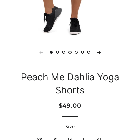
Peach Me Dahlia Yoga
Shorts
Regular
Sale
$49.00
price
price
Size
XS
S
M
L
XL