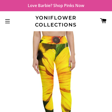
Love Barbie? Shop Pinks Now
YONIFLOWER
C
COLLECTIONS
SITE NAVIGATION