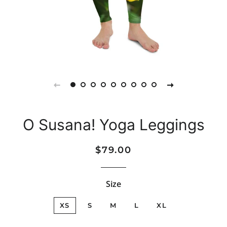
O Susana! Yoga Leggings
Regular
Sale
$79.00
price
price
Size
XS
S
M
L
XL