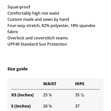
Squat-proof
Comfortably high rise waist
Custom made and sewn by hand
Four-way stretch, 82% polyester, 18% spandex
fabric
Overlock and coverstitch seams
UPF40 Standard Sun Protection
Size guide
WAIST
HIPS
XS (inches)
25 ¼
35 ⅜
S (inches)
26 ¾
37