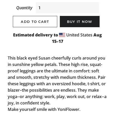
Quantity
ADD TO CART
BUY IT NOW
Estimated delivery to
United States
Aug
15⁠–17
This black eyed Susan cheerfully curls around you
in sunshine yellow petals. These high rise, squat-
proof leggings are the ultimate in comfort: soft
and smooth, stretchy with medium thickness. Pair
these leggings with an oversized hoodie, t-shirt, or
blazer–the possibilities are endless. They make
yoga--or anything: work, play, work out, or relax--a
joy, in confident style.
Make yourself smile with YoniFlower.