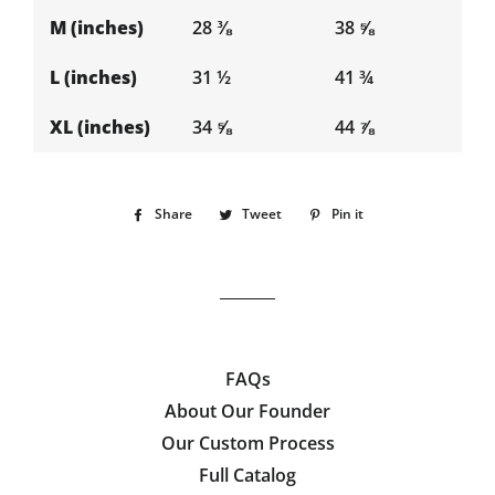
M (inches)
28 ⅜
38 ⅝
L (inches)
31 ½
41 ¾
XL (inches)
34 ⅝
44 ⅞
Share
Share
Tweet
Tweet
Pin it
Pin
on
on
on
Facebook
Twitter
Pinterest
FAQs
About Our Founder
Our Custom Process
Full Catalog