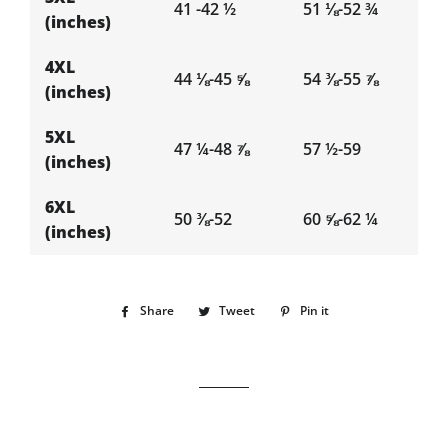
41 -42 ½
51 ⅛-52 ¾
(inches)
4XL
44 ⅛-45 ⅝
54 ⅜-55 ⅞
(inches)
5XL
47 ¼-48 ⅞
57 ½-59
(inches)
6XL
50 ⅜-52
60 ⅝-62 ¼
(inches)
Share
Share
Tweet
Tweet
Pin it
Pin
on
on
on
Facebook
Twitter
Pinterest