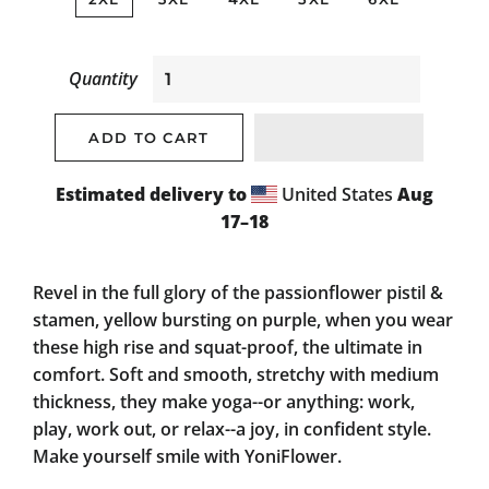
Quantity
ADD TO CART
Estimated delivery to
United States
Aug
17⁠–18
Revel in the full glory of the passionflower pistil &
stamen, yellow bursting on purple, when you wear
these high rise and squat-proof, the ultimate in
comfort. Soft and smooth, stretchy with medium
thickness, they make yoga--or anything: work,
play, work out, or relax--a joy, in confident style.
Make yourself smile with YoniFlower.