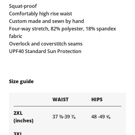
Squat-proof
Comfortably high rise waist
Custom made and sewn by hand
Four-way stretch, 82% polyester, 18% spandex
fabric
Overlock and coverstitch seams
UPF40 Standard Sun Protection
Size guide
WAIST
HIPS
2XL
37 ¾-39 ⅜
48 -49 ⅝
(inches)
3XL