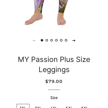
MY Passion Plus Size
Leggings
Regular
Sale
$79.00
price
price
Size
2XL
3XL
4XL
5XL
6XL