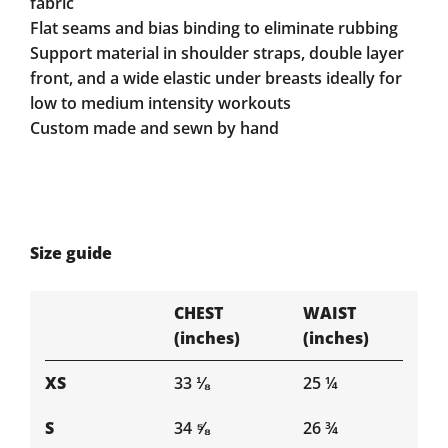
fabric
Flat seams and bias binding to eliminate rubbing
Support material in shoulder straps, double layer
front, and a wide elastic under breasts ideally for
low to medium intensity workouts
Custom made and sewn by hand
Size guide
CHEST
WAIST
(inches)
(inches)
XS
33 ⅛
25 ¼
S
34 ⅝
26 ¾