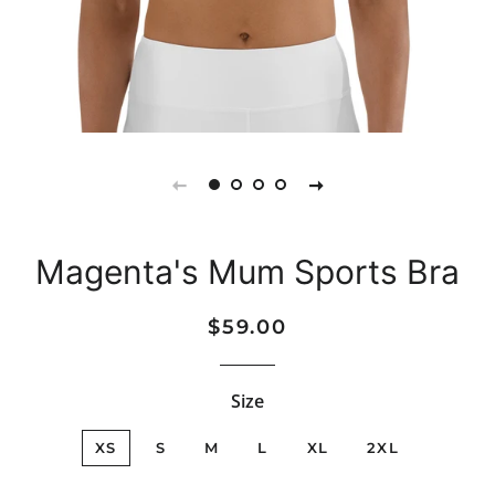
Magenta's Mum Sports Bra
Regular
Sale
$59.00
price
price
Size
XS
S
M
L
XL
2XL