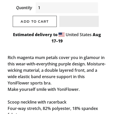
Quantity
ADD TO CART
Estimated delivery to
United States
Aug
17⁠–19
Rich magenta mum petals cover you in glamour in
this wear-with-everything purple design. Moisture-
wicking material, a double layered front, and a
wide elastic band ensure support in this
YoniFlower sports bra.
Make yourself smile with YoniFlower.
Scoop neckline with racerback
Four-way stretch, 82% polyester, 18% spandex