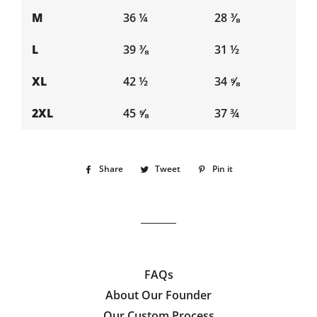
M
36 ¼
28 ⅜
L
39 ⅜
31 ½
XL
42 ½
34 ⅝
2XL
45 ⅝
37 ¾
Share
Share
Tweet
Tweet
Pin it
Pin
on
on
on
Facebook
Twitter
Pinterest
FAQs
About Our Founder
Our Custom Process