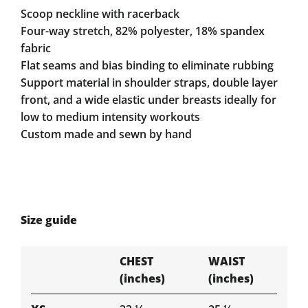
Scoop neckline with racerback
Four-way stretch, 82% polyester, 18% spandex
fabric
Flat seams and bias binding to eliminate rubbing
Support material in shoulder straps, double layer
front, and a wide elastic under breasts ideally for
low to medium intensity workouts
Custom made and sewn by hand
Size guide
CHEST
WAIST
(inches)
(inches)