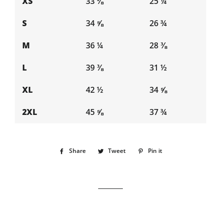
XS
33 ⅛
25 ¼
S
34 ⅝
26 ¾
M
36 ¼
28 ⅜
L
39 ⅜
31 ½
XL
42 ½
34 ⅝
2XL
45 ⅝
37 ¾
Share
Share
Tweet
Tweet
Pin it
Pin
on
on
on
Facebook
Twitter
Pinterest