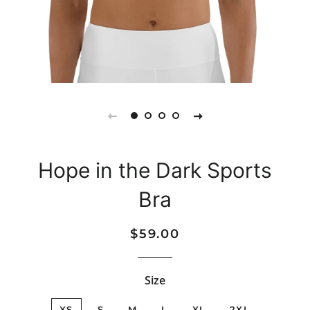
Hope in the Dark Sports
Bra
Regular
Sale
$59.00
price
price
Size
XS
S
M
L
XL
2XL