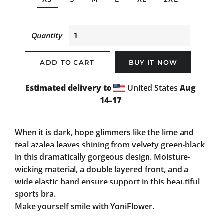
Quantity
ADD TO CART
BUY IT NOW
Estimated delivery to
United States
Aug
14⁠–17
When it is dark, hope glimmers like the lime and
teal azalea leaves shining from velvety green-black
in this dramatically gorgeous design. Moisture-
wicking material, a double layered front, and a
wide elastic band ensure support in this beautiful
sports bra.
Make yourself smile with YoniFlower.