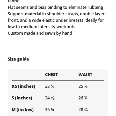
fabric
Flat seams and bias binding to eliminate rubbing
Support material in shoulder straps, double layer
front, and a wide elastic under breasts ideally for
low to medium intensity workouts
Custom made and sewn by hand
Size guide
CHEST
WAIST
XS (inches)
33 ⅛
25 ¼
S (inches)
34 ⅝
26 ¾
M (inches)
36 ¼
28 ⅜