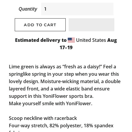
Quantity
ADD TO CART
Estimated delivery to
United States
Aug
17⁠–19
Lime green is always as “fresh as a daisy!” Feel a
springlike spring in your step when you wear this
lovely design. Moisture-wicking material, a double
layered front, and a wide elastic band ensure
support in this YoniFlower sports bra.
Make yourself smile with YoniFlower.
Scoop neckline with racerback
Four-way stretch, 82% polyester, 18% spandex