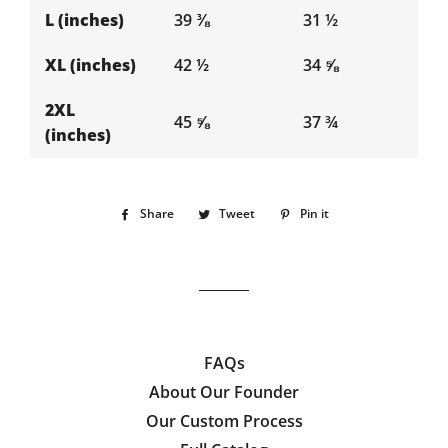
L (inches)
39 ⅜
31 ½
XL (inches)
42 ½
34 ⅝
2XL
45 ⅝
37 ¾
(inches)
Share
Share
Tweet
Tweet
Pin it
Pin
on
on
on
Facebook
Twitter
Pinterest
FAQs
About Our Founder
Our Custom Process