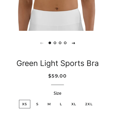
Green Light Sports Bra
Regular
Sale
$59.00
price
price
Size
XS
S
M
L
XL
2XL