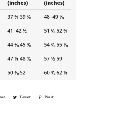
(inches)
(inches)
37 ¾-39 ⅜
48 -49 ⅝
41 -42 ½
51 ⅛-52 ¾
44 ⅛-45 ⅝
54 ⅜-55 ⅞
47 ¼-48 ⅞
57 ½-59
50 ⅜-52
60 ⅝-62 ¼
are
Share
Tweet
Tweet
Pin it
Pin
on
on
on
Facebook
Twitter
Pinterest