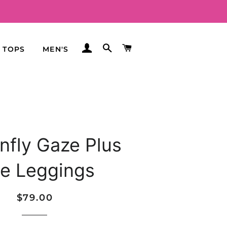
LOG IN
SEARCH
CART
TOPS
MEN'S
nfly Gaze Plus
ze Leggings
Regular
Sale
$79.00
price
price