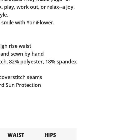
 play, work out, or relax--a joy,
yle.
 smile with YoniFlower.
gh rise waist
and sewn by hand
tch, 82% polyester, 18% spandex
coverstitch seams
d Sun Protection
WAIST
HIPS