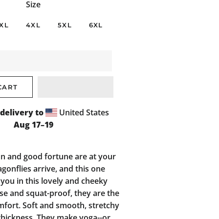
Size
XL
4XL
5XL
6XL
CART
delivery to
United States
Aug 17⁠–19
n and good fortune are at your
onflies arrive, and this one
 you in this lovely and cheeky
ise and squat-proof, they are the
mfort. Soft and smooth, stretchy
hickness. They make yoga--or