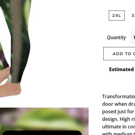
2XL
3
Quantity
ADD TO 
Estimated 
Transformatio
door when drag
posed just for
design. High r
ultimate in co
with medium t