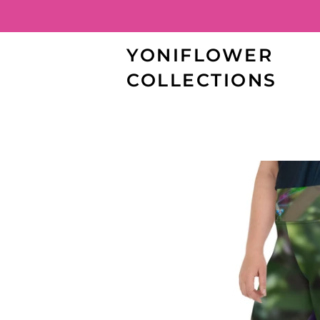
YONIFLOWER
COLLECTIONS