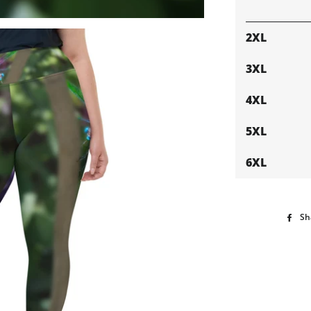
2XL
3XL
4XL
5XL
6XL
Sh