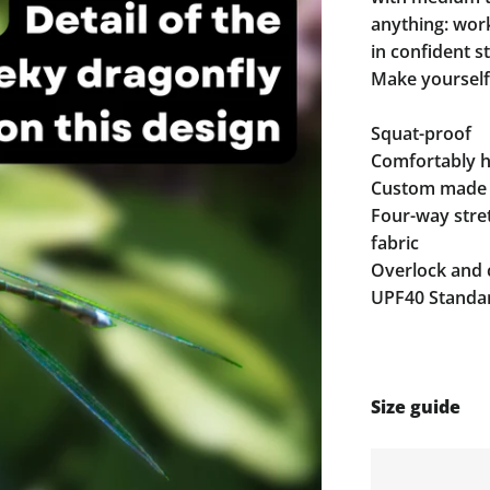
anything: work,
in confident st
Make yourself
Squat-proof
Comfortably hi
Custom made 
Four-way stre
fabric
Overlock and 
UPF40 Standar
Size guide