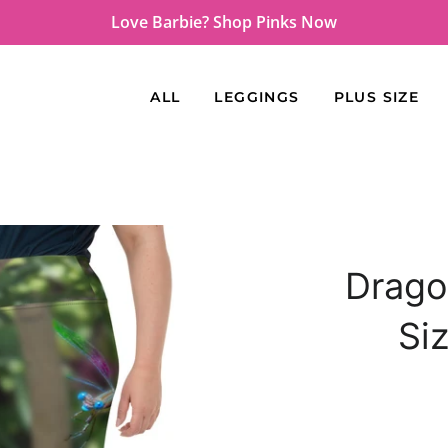
Love Barbie? Shop Pinks Now
ALL
LEGGINGS
PLUS SIZE
Drago
Si