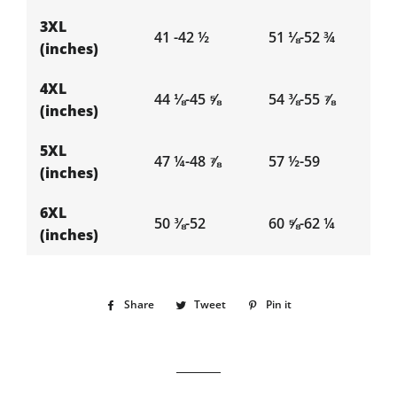
3XL
41 -42 ½
51 ⅛-52 ¾
(inches)
4XL
44 ⅛-45 ⅝
54 ⅜-55 ⅞
(inches)
5XL
47 ¼-48 ⅞
57 ½-59
(inches)
6XL
50 ⅜-52
60 ⅝-62 ¼
(inches)
Share
Share
Tweet
Tweet
Pin it
Pin
on
on
on
Facebook
Twitter
Pinterest