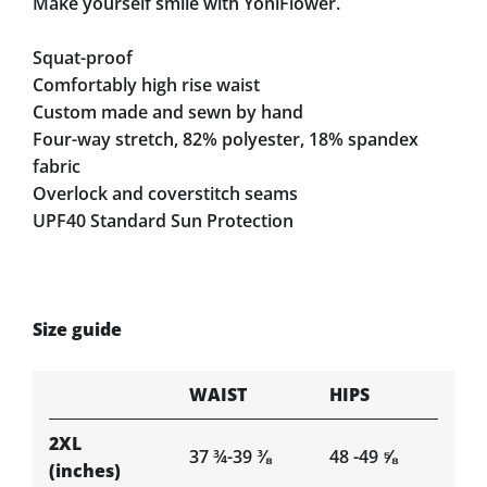
Make yourself smile with YoniFlower.
Squat-proof
Comfortably high rise waist
Custom made and sewn by hand
Four-way stretch, 82% polyester, 18% spandex
fabric
Overlock and coverstitch seams
UPF40 Standard Sun Protection
Size guide
WAIST
HIPS
2XL
37 ¾-39 ⅜
48 -49 ⅝
(inches)