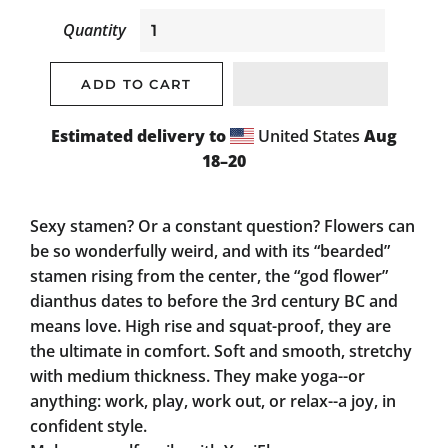
Quantity
ADD TO CART
Estimated delivery to
United States
Aug
18⁠–20
Sexy stamen? Or a constant question? Flowers can
be so wonderfully weird, and with its “bearded”
stamen rising from the center, the “god flower”
dianthus dates to before the 3rd century BC and
means love. High rise and squat-proof, they are
the ultimate in comfort. Soft and smooth, stretchy
with medium thickness. They make yoga--or
anything: work, play, work out, or relax--a joy, in
confident style.