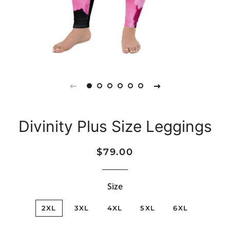
Divinity Plus Size Leggings
Regular
Sale
$79.00
price
price
Size
2XL
3XL
4XL
5XL
6XL