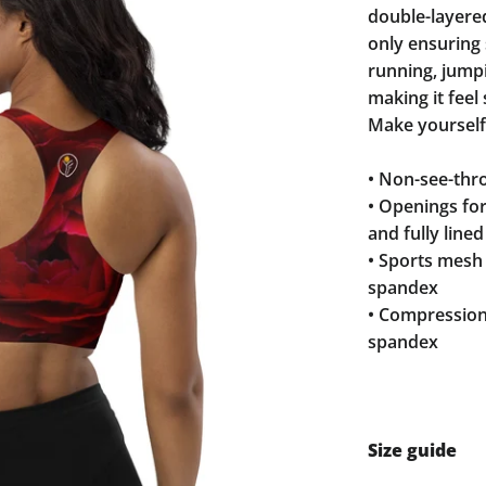
double-layere
only ensuring 
running, jump
making it feel
Make yourself
• Non-see-thro
• Openings fo
and fully line
• Sports mesh 
spandex
• Compression
spandex
Size guide