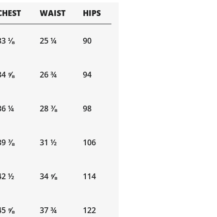
CHEST
WAIST
HIPS
33 ⅛
25 ¼
90
34 ⅝
26 ¾
94
36 ¼
28 ⅜
98
39 ⅜
31 ½
106
42 ½
34 ⅝
114
45 ⅝
37 ¾
122