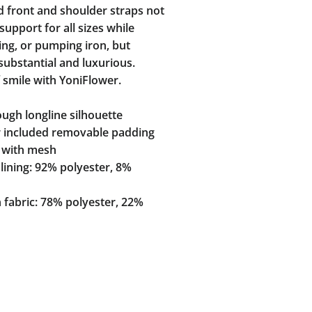
d front and shoulder straps not
support for all sizes while
ing, or pumping iron, but
 substantial and luxurious.
 smile with YoniFlower.
ugh longline silhouette
r included removable padding
d with mesh
lining: 92% polyester, 8%
 fabric: 78% polyester, 22%