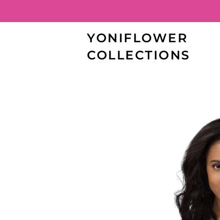
YONIFLOWER
COLLECTIONS