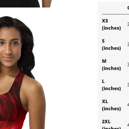
XS
(inches)
S
(inches)
M
(inches)
L
(inches)
XL
(inches)
2XL
(inches)