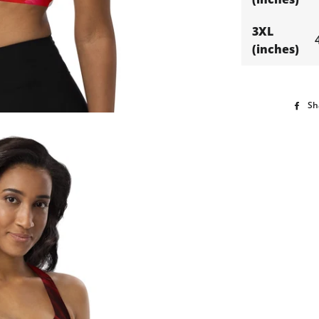
3XL
(inches)
Sh