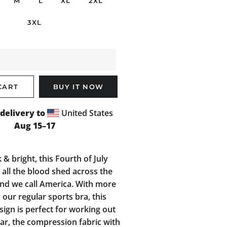
M
L
XL
2XL
3XL
CART
BUY IT NOW
delivery to
United States
Aug 15⁠–17
 & bright, this Fourth of July
all the blood shed across the
and we call America. With more
 our regular sports bra, this
ign is perfect for working out
ar, the compression fabric with