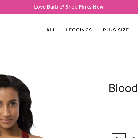
Love Barbie? Shop Pinks Now
ALL
LEGGINGS
PLUS SIZE
Blood