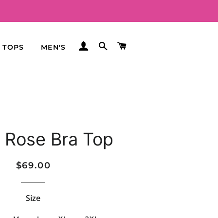
LOG IN
SEARCH
CART
TOPS
MEN'S
 Rose Bra Top
Regular
Sale
$69.00
price
price
Size