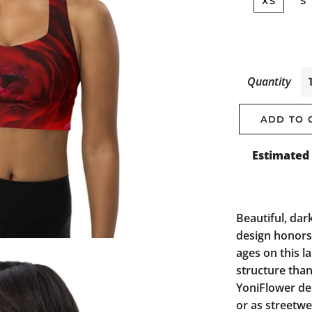
XS
S
Quantity
ADD TO 
Estimated 
Beautiful, dark
design honors 
ages on this l
structure than
YoniFlower des
or as streetwe